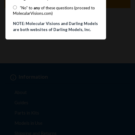
Specification
“No” to
any
of these questions (proceed to
MolecularVisions.com)
NOTE: Molecular Visions and Darling Models
are both websites of Darling Models, Inc.
Information
About
Guides
Parts in Kits
Models in Use
Shipping and Returns