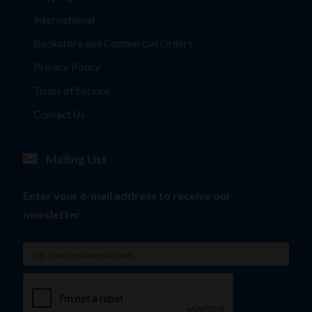
International
Bookstore and Commercial Orders
Privacy Policy
Terms of Service
Contact Us
Mailing List
Enter your e-mail address to receive our
newsletter