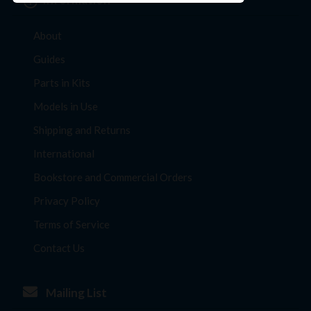
About
Guides
Parts in Kits
Models in Use
Shipping and Returns
International
Bookstore and Commercial Orders
Privacy Policy
Terms of Service
Contact Us
Mailing List