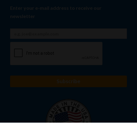
Enter your e-mail address to receive our
newsletter