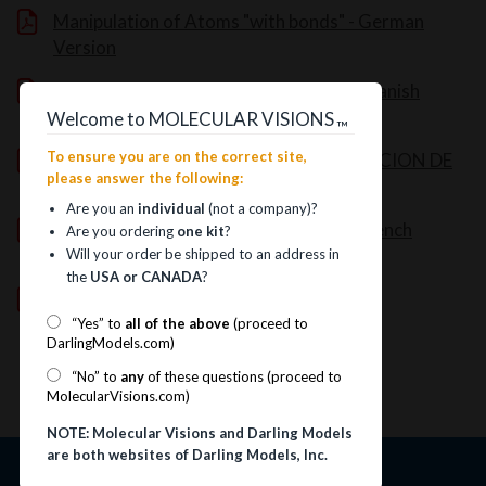
Manipulation of Atoms "with bonds" - German
Version
Manipulation of Atoms "with bonds" - Spanish
Version
Welcome to MOLECULAR VISIONS
™
To ensure you are on the correct site,
UNA GUIA PARA EL USO Y CONSTRUCCION DE
please answer the following:
MODELOS MOLECULARES
Are you an
individual
(not a company)?
Manipulation of Atoms "with bonds" - French
Are you ordering
one kit
?
Version
Will your order be shipped to an address in
the
USA or CANADA
?
Solid-State Instructions (11MB file)
“Yes” to
all of the above
(proceed to
DarlingModels.com)
“No” to
any
of these questions (proceed to
MolecularVisions.com)
NOTE: Molecular Visions and Darling Models
are both websites of Darling Models, Inc.
Information