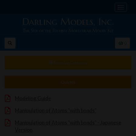
Toggle
navigat
Darling Models, Inc.
The Site of the Flexible Molecular Model Kit
0
Shop by Category
Guides
Modeling Guide
Manipulation of Atoms "with bonds"
Manipulation of Atoms "with bonds" - Japanese
Version