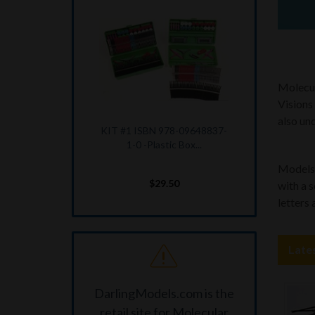
Molecul
Visions
also und
KIT #3 ISBN 978-09648837-
4-1 --MOLECULAR...
Models a
$20.25
with a 
letters
Late
DarlingModels.com is the
retail site for Molecular