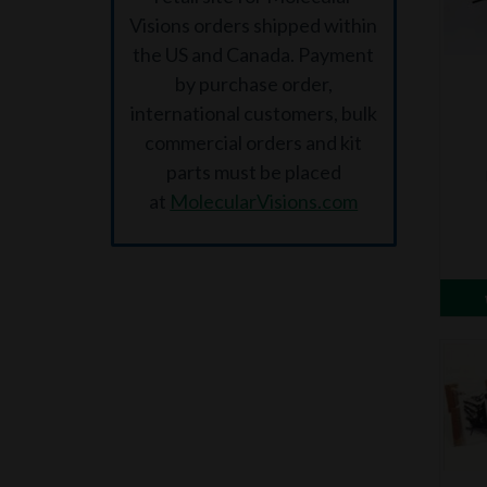
Visions orders shipped within
the US and Canada. Payment
by purchase order,
international customers, bulk
commercial orders and kit
parts must be placed
at
MolecularVisions.com