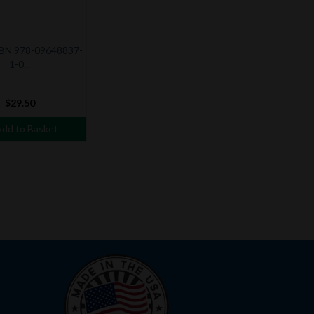
SBN 978-09648837-
1-0...
$29.50
dd to Basket