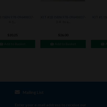
3 ISBN 978-09648837-
KIT #1B ISBN 978-09648837-
KIT #1 I
4-1...
3-4 -In a...
$20.25
$26.00
Add to Basket
Add to Basket
A
Mailing List
Enter your e-mail address to receive our