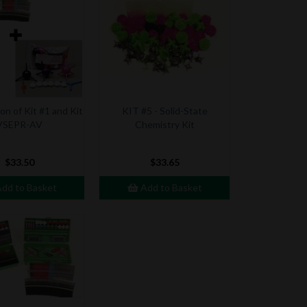
n of Kit #1 and Kit
KIT #5 - Solid-State
VSEPR-AV
Chemistry Kit
$33.50
$33.65
dd to Basket
Add to Basket