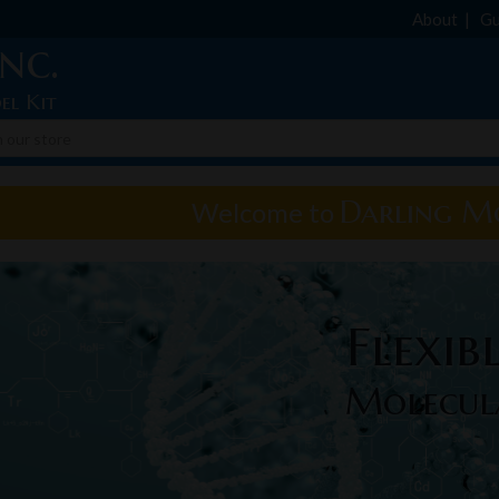
About
Gu
nc.
el Kit
Darling Mo
Welcome to
Flexib
Molecul