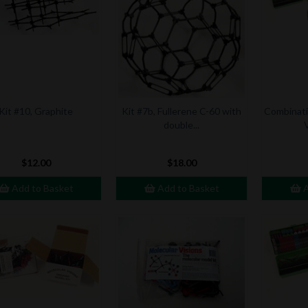
Kit #10, Graphite
Kit #7b, Fullerene C-60 with
Combinatio
double...
$12.00
$18.00
Add to Basket
Add to Basket
A