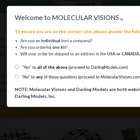
Welcome to MOLECULAR VISIONS
™
To ensure you are on the correct site, please answer the fol
ar models are as vital a tool for the study of chemistry as calcula
Are you an
individual
(not a company)?
 models may be assembled in infinite combinations enabling the use
Are you ordering
one kit
?
iscovered possibilities.
Will your order be shipped to an address in the
USA or CANADA
“Yes” to
all of the above
(proceed to DarlingModels.com)
re intended to inspire the imagination, stimulate thought, and assi
“No” to
any
of these questions (proceed to MolecularVisions.co
solid form of an abstract object that can otherwise only be visual
NOTE: Molecular Visions and Darling Models are both websi
 and graphics to describe molecules, molecular models make them “
Darling Models, Inc.
st Products