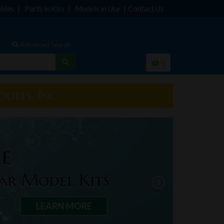
ides
Parts in Kits
Models in Use
Contact Us
Advanced Search
0
dels, Inc.
le
ar Model Kits
LEARN MORE