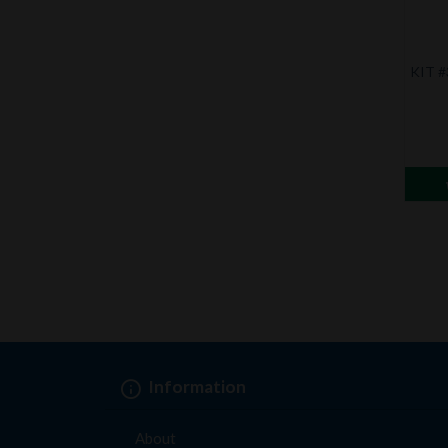
KIT #
Information
About