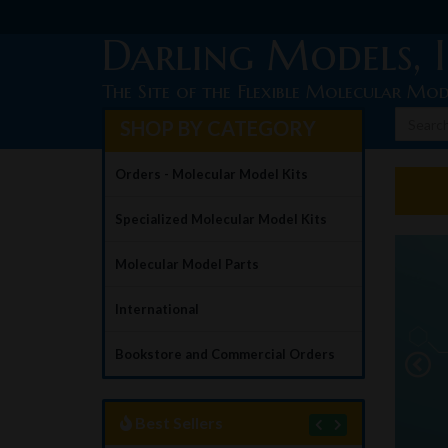
Darling Models, I
The Site of the Flexible Molecular Mod
SHOP BY CATEGORY
Orders - Molecular Model Kits
Specialized Molecular Model Kits
Molecular Model Parts
ible
International
ular Model Kits
Bookstore and Commercial Orders
LEARN MORE
Best Sellers