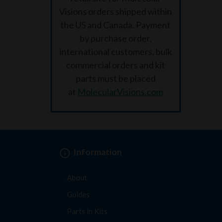
Visions orders shipped within
the US and Canada. Payment
by purchase order,
international customers, bulk
commercial orders and kit
parts must be placed
at
MolecularVisions.com
Information
About
Guides
Parts in Kits