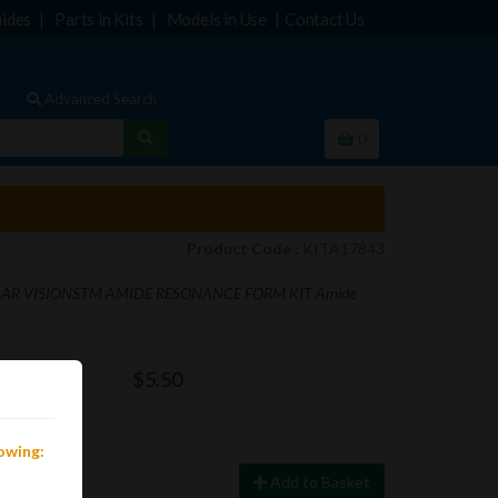
ides
Parts in Kits
Models in Use
Contact Us
Advanced Search
0
Product Code :
KITA17843
R VISIONSTM AMIDE RESONANCE FORM KIT Amide
$5.50
lowing:
Add to Basket