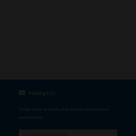
Mailing List
Enter your e-mail address to receive our
newsletter