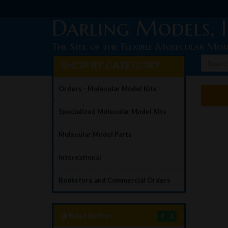
Darling Models, I
The Site of the Flexible Molecular Mod
SHOP BY CATEGORY
Orders - Molecular Model Kits
Specialized Molecular Model Kits
Molecular Model Parts
International
Bookstore and Commercial Orders
Best Sellers