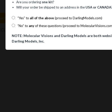
Are you ordering
one kit
?
Will your order be shipped to an address in the
USA or CANADA
uct Information
“Yes” to
all of the above
(proceed to DarlingModels.com)
“No” to
any
of these questions (proceed to MolecularVisions.co
TM
CULAR VISIONS
AMIDE RESONANCE FORM KIT Amide
NOTE: Molecular Visions and Darling Models are both websi
Darling Models, Inc.