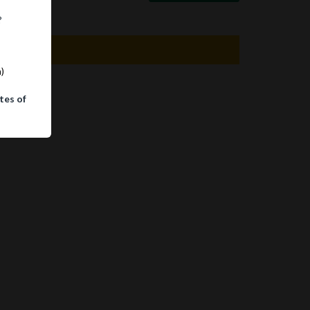
?
m)
tes of