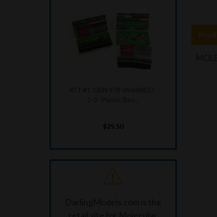
Prod
MOLE
KIT #1 ISBN 978-09648837-
1-0 -Plastic Box...
$29.50
DarlingModels.com is the
retail site for Molecular