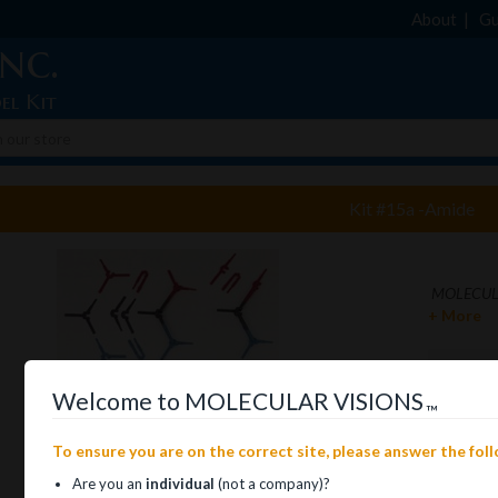
About
Gu
nc.
el Kit
Kit #15a -Amide
MOLECULA
+ More
Welcome to MOLECULAR VISIONS
™
To ensure you are on the correct site, please answer the fol
Are you an
individual
(not a company)?